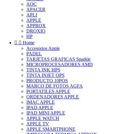
AOC
APACER
APLI
APPLE
APPROX
DROXIO
HP


Home
Accesorios Apple
PADEL
TARJETAS GRAFICAS Sparkle
MICROPROCESADORES AMD
TINTA INK HPS
TINTA INJET OPS
PRODUCTO 10POS
MARCO DE FOTOS AGFA
PORTATILES APPLE
ORDENADORES APPLE
IMAC APPLE
IPAD APPLE
IPAD MINI APPLE
APPLE WATCH
APPLE TV
APPLE SMARTPHONE