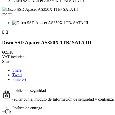
Disco SSD Apacer AS350X 1TB/ SATA III
search


Disco SSD Apacer AS350X 1TB/ SATA III
€65.18
VAT included
Share
Share
Tweet
Pinterest
Política de seguridad
(editar con el módulo de Información de seguridad y confianza p
Política de entrega