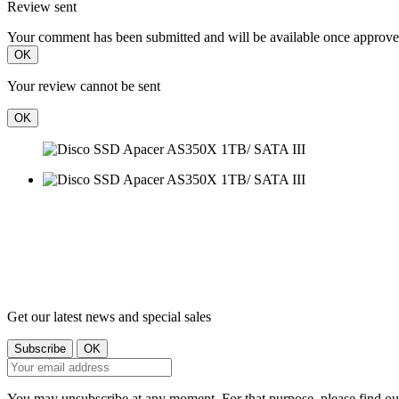
Review sent
Your comment has been submitted and will be available once approve
OK
Your review cannot be sent
OK
Get our latest news and special sales
You may unsubscribe at any moment. For that purpose, please find our 