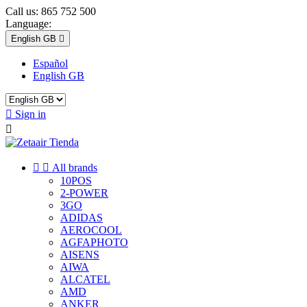
Call us:
865 752 500
Language:
English GB

Español
English GB

Sign in



All brands
10POS
2-POWER
3GO
ADIDAS
AEROCOOL
AGFAPHOTO
AISENS
AIWA
ALCATEL
AMD
ANKER