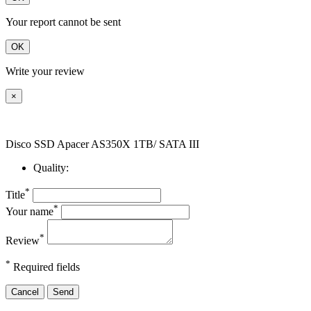
Your report cannot be sent
OK
Write your review
×
Disco SSD Apacer AS350X 1TB/ SATA III
Quality:
*
Title
*
Your name
*
Review
*
Required fields
Cancel
Send