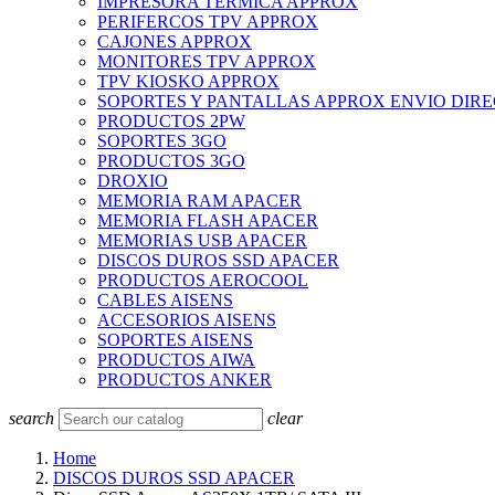
IMPRESORA TERMICA APPROX
PERIFERCOS TPV APPROX
CAJONES APPROX
MONITORES TPV APPROX
TPV KIOSKO APPROX
SOPORTES Y PANTALLAS APPROX ENVIO DIR
PRODUCTOS 2PW
SOPORTES 3GO
PRODUCTOS 3GO
DROXIO
MEMORIA RAM APACER
MEMORIA FLASH APACER
MEMORIAS USB APACER
DISCOS DUROS SSD APACER
PRODUCTOS AEROCOOL
CABLES AISENS
ACCESORIOS AISENS
SOPORTES AISENS
PRODUCTOS AIWA
PRODUCTOS ANKER
search
clear
Home
DISCOS DUROS SSD APACER