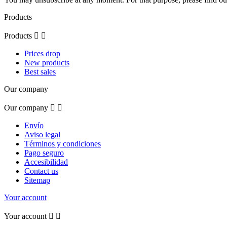
Products
Products


Prices drop
New products
Best sales
Our company
Our company


Envío
Aviso legal
Términos y condiciones
Pago seguro
Accesibilidad
Contact us
Sitemap
Your account
Your account

