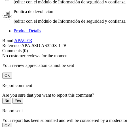
(editar con el módulo de Información de seguridad y confianza p
Política de devolución
(editar con el módulo de Información de seguridad y confianza p
Product Details
Brand
APACER
Reference
APA-SSD AS350X 1TB
Comments (0)
No customer reviews for the moment.
Your review appreciation cannot be sent
OK
Report comment
Are you sure that you want to report this comment?
No
Yes
Report sent
Your report has been submitted and will be considered by a moderator
OK