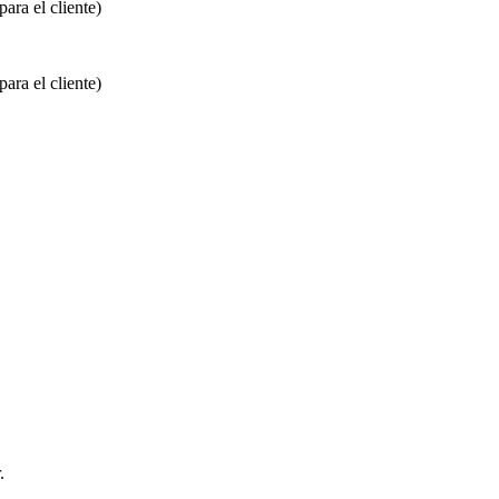
ara el cliente)
ara el cliente)
.