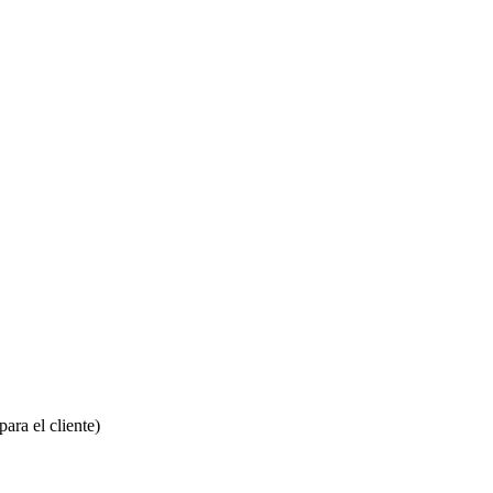
ara el cliente)