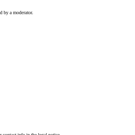
d by a moderator.
contact info in the legal notice.