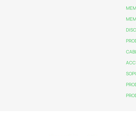
MEM
MEM
DIS
PRO
CAB
ACC
SOP
PRO
PRO