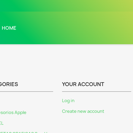
HOME
GORIES
YOUR ACCOUNT
Log in
Create new account
sorios Apple
EL