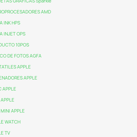
ETAS GRAFICAS Sparkle
ROPROCESADORES AMD
A INK HPS
A INJET OPS
DUCTO 10POS
CO DE FOTOS AGFA
ATILES APPLE
ENADORES APPLE
C APPLE
 APPLE
 MINI APPLE
LE WATCH
E TV