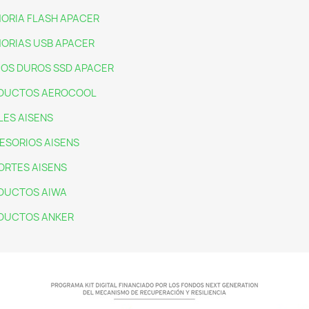
ORIA FLASH APACER
ORIAS USB APACER
COS DUROS SSD APACER
DUCTOS AEROCOOL
LES AISENS
ESORIOS AISENS
ORTES AISENS
DUCTOS AIWA
DUCTOS ANKER