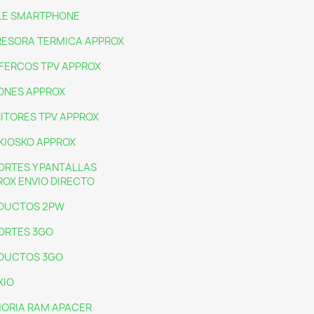
LE SMARTPHONE
RESORA TERMICA APPROX
IFERCOS TPV APPROX
ONES APPROX
ITORES TPV APPROX
KIOSKO APPROX
ORTES Y PANTALLAS
ROX ENVIO DIRECTO
DUCTOS 2PW
ORTES 3GO
DUCTOS 3GO
XIO
ORIA RAM APACER