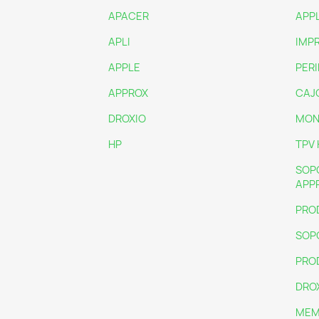
APACER
APP
APLI
IMP
APPLE
PER
APPROX
CAJ
DROXIO
MON
HP
TPV 
SOP
APP
PRO
SOP
PRO
DRO
MEM