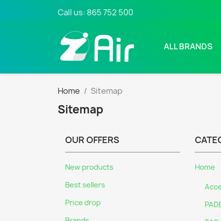
Call us:
865 752 500
ALL BRANDS
Home
Sitemap
Sitemap
OUR OFFERS
CATE
New products
Home
Best sellers
Acce
Price drop
PAD
Brands