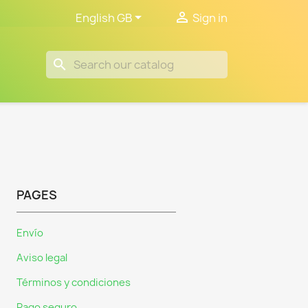


English GB
Sign in
search
PAGES
Envío
Aviso legal
Términos y condiciones
Pago seguro