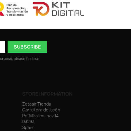
urpose, please find our
STORE INFORMATION
Zetaair Tienda
Carretera del León
Pol Miralles, nav 14
03293
Spain