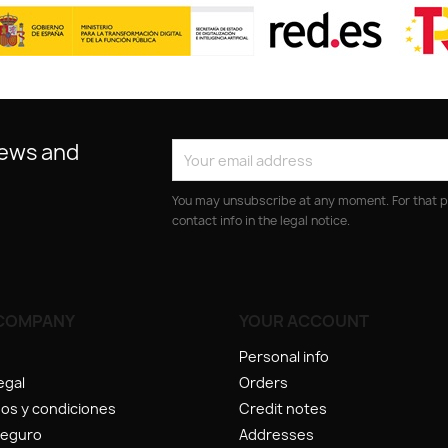
news and
You may unsubscribe at any moment. For that p
contact info in the legal notice.
COMPANY
YOUR ACCOUNT
Personal info
egal
Orders
os y condiciones
Credit notes
seguro
Addresses