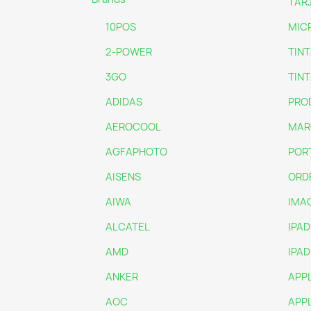
TARJ
10POS
MIC
2-POWER
TINT
3GO
TINT
ADIDAS
PRO
AEROCOOL
MAR
AGFAPHOTO
PORT
AISENS
ORD
AIWA
IMA
ALCATEL
IPAD
AMD
IPAD
ANKER
APP
AOC
APPL