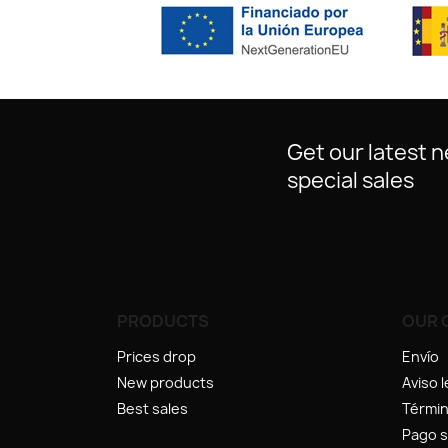
Get our latest 
special sales
PRODUCTS
OUR 
Prices drop
Envío
New products
Aviso l
Best sales
Términ
Pago 