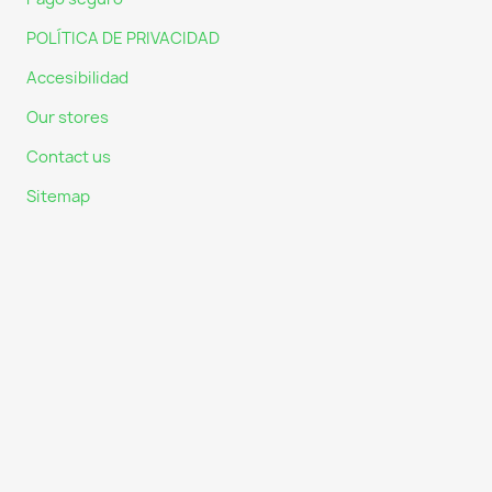
POLÍTICA DE PRIVACIDAD
Accesibilidad
Our stores
Contact us
Sitemap