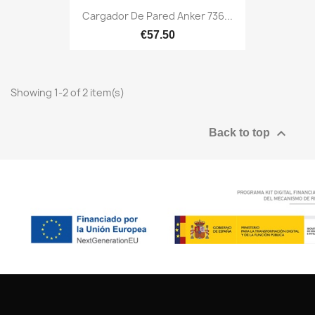
Cargador De Pared Anker 736...
€57.50
Showing 1-2 of 2 item(s)

Back to top