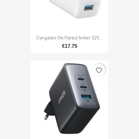
Cargador De Pared Anker 323...
€17.75
favorite_border