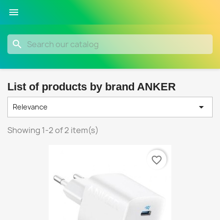

search
List of products by brand ANKER

Relevance
Showing 1-2 of 2 item(s)
favorite_border