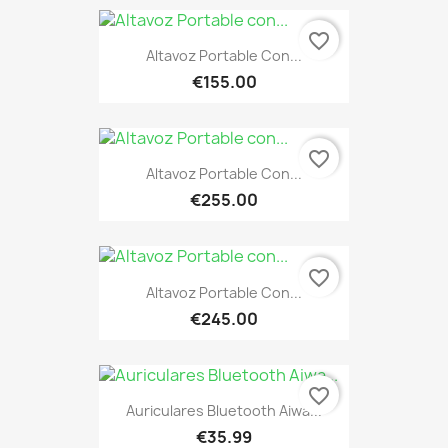
favorite_border
Altavoz Portable Con...
€155.00
favorite_border
Altavoz Portable Con...
€255.00
favorite_border
Altavoz Portable Con...
€245.00
favorite_border
Auriculares Bluetooth Aiwa...
€35.99