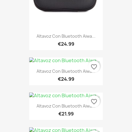
Altavoz Con Bluetooth Aiwa...
€24.99
favorite_border
Altavoz Con Bluetooth Aiwa...
€24.99
favorite_border
Altavoz Con Bluetooth Aiwa...
€21.99