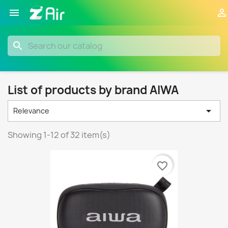


search
List of products by brand AIWA

Relevance
Showing 1-12 of 32 item(s)
favorite_border