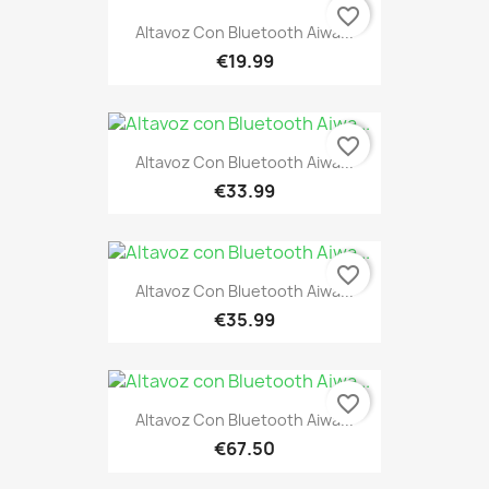
favorite_border
Altavoz Con Bluetooth Aiwa...
€19.99
favorite_border
Altavoz Con Bluetooth Aiwa...
€33.99
favorite_border
Altavoz Con Bluetooth Aiwa...
€35.99
favorite_border
Altavoz Con Bluetooth Aiwa...
€67.50