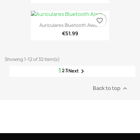
favorite_border
Auriculares Bluetooth Aiwa...
€51.99
Showing 1-12 of 32 item(s)
1
2
3

Next
Back to top
