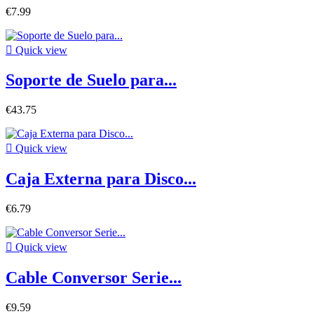
€7.99

Quick view
Soporte de Suelo para...
€43.75

Quick view
Caja Externa para Disco...
€6.79

Quick view
Cable Conversor Serie...
€9.59