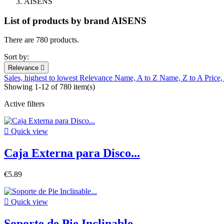
AISENS
List of products by brand AISENS
There are 780 products.
Sort by:
Relevance

Sales, highest to lowest
Relevance
Name, A to Z
Name, Z to A
Price,
Showing 1-12 of 780 item(s)
Active filters

Quick view
Caja Externa para Disco...
€5.89

Quick view
Soporte de Pie Inclinable...