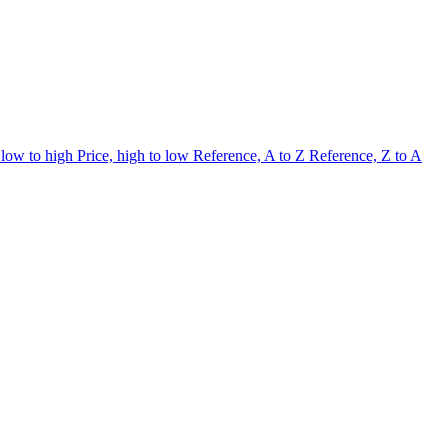
 low to high
Price, high to low
Reference, A to Z
Reference, Z to A