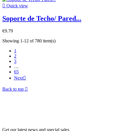

Quick view
Soporte de Techo/ Pared...
€9.79
Showing 1-12 of 780 item(s)
1
2
3
…
65
Next

Back to top

Get our latest news and special sales