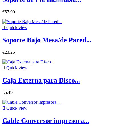
€57.99

Quick view
Soporte Bajo Mesa/de Pared...
€23.25

Quick view
Caja Externa para Disco...
€6.49

Quick view
Cable Conversor impresora...