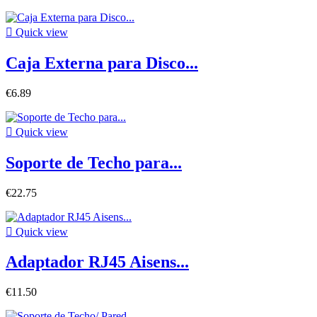

Quick view
Caja Externa para Disco...
€6.89

Quick view
Soporte de Techo para...
€22.75

Quick view
Adaptador RJ45 Aisens...
€11.50