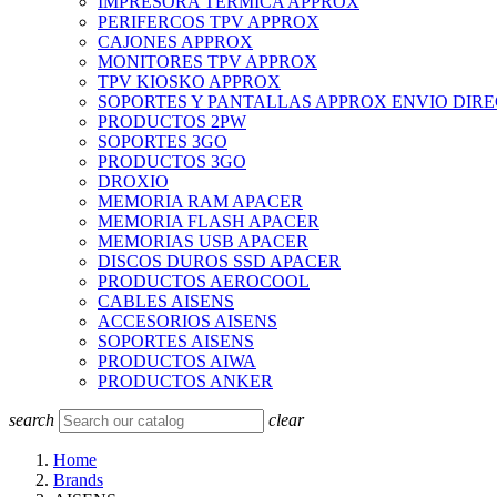
IMPRESORA TERMICA APPROX
PERIFERCOS TPV APPROX
CAJONES APPROX
MONITORES TPV APPROX
TPV KIOSKO APPROX
SOPORTES Y PANTALLAS APPROX ENVIO DIR
PRODUCTOS 2PW
SOPORTES 3GO
PRODUCTOS 3GO
DROXIO
MEMORIA RAM APACER
MEMORIA FLASH APACER
MEMORIAS USB APACER
DISCOS DUROS SSD APACER
PRODUCTOS AEROCOOL
CABLES AISENS
ACCESORIOS AISENS
SOPORTES AISENS
PRODUCTOS AIWA
PRODUCTOS ANKER
search
clear
Home
Brands