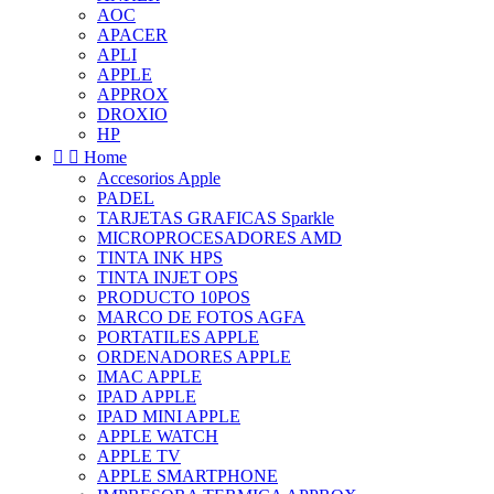
AOC
APACER
APLI
APPLE
APPROX
DROXIO
HP


Home
Accesorios Apple
PADEL
TARJETAS GRAFICAS Sparkle
MICROPROCESADORES AMD
TINTA INK HPS
TINTA INJET OPS
PRODUCTO 10POS
MARCO DE FOTOS AGFA
PORTATILES APPLE
ORDENADORES APPLE
IMAC APPLE
IPAD APPLE
IPAD MINI APPLE
APPLE WATCH
APPLE TV
APPLE SMARTPHONE