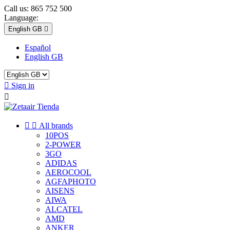
Call us:
865 752 500
Language:
English GB

Español
English GB

Sign in



All brands
10POS
2-POWER
3GO
ADIDAS
AEROCOOL
AGFAPHOTO
AISENS
AIWA
ALCATEL
AMD
ANKER