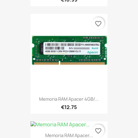
favorite_border
Memoria RAM Apacer 4GB/...
€12.75
favorite_border
Memoria RAM Apacer...