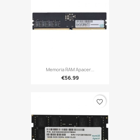
Memoria RAM Apacer...
€56.99
favorite_border