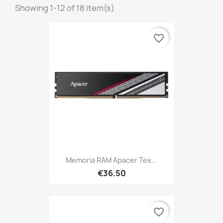
Showing 1-12 of 18 item(s)
favorite_border
Memoria RAM Apacer Tex...
€36.50
favorite_border