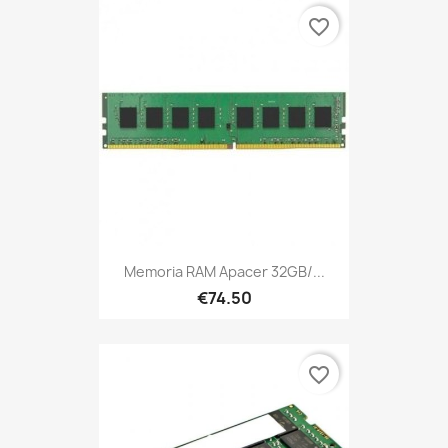
favorite_border
Memoria RAM Apacer 32GB/...
€74.50
favorite_border