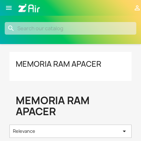


search
MEMORIA RAM APACER
MEMORIA RAM
APACER

Relevance