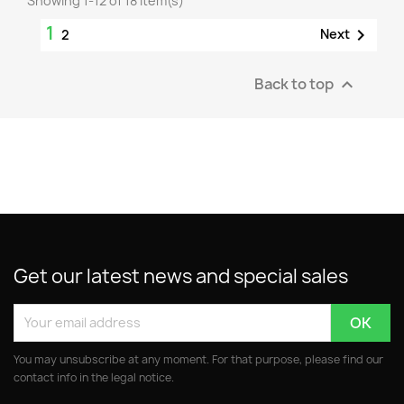
Showing 1-12 of 18 item(s)
1

Next
2
Back to top

Get our latest news and special sales
You may unsubscribe at any moment. For that purpose, please find our
contact info in the legal notice.