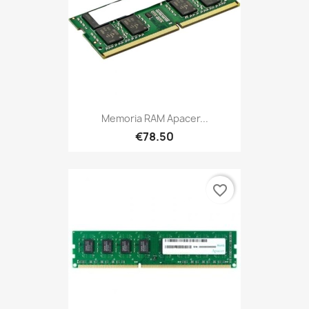
Memoria RAM Apacer...
€78.50
favorite_border