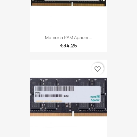
Memoria RAM Apacer...
€34.25
favorite_border