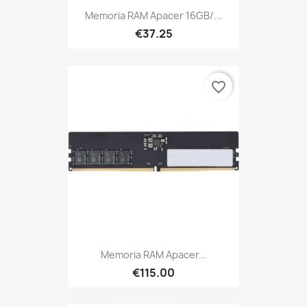
Memoria RAM Apacer 16GB/...
€37.25
favorite_border
Memoria RAM Apacer...
€115.00