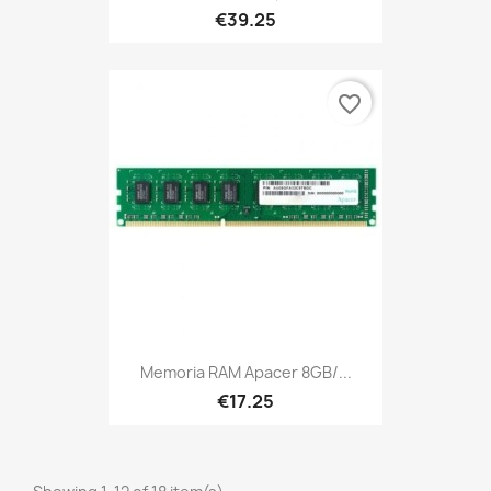
€39.25
favorite_border
Memoria RAM Apacer 8GB/...
€17.25