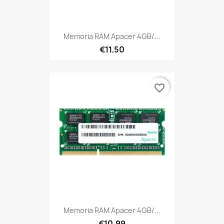
Memoria RAM Apacer 4GB/...
€11.50
favorite_border
Memoria RAM Apacer 4GB/...
€10.99