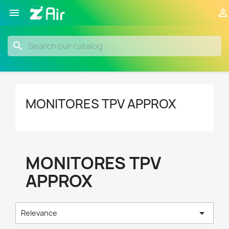


search
MONITORES TPV APPROX
MONITORES TPV
APPROX

Relevance