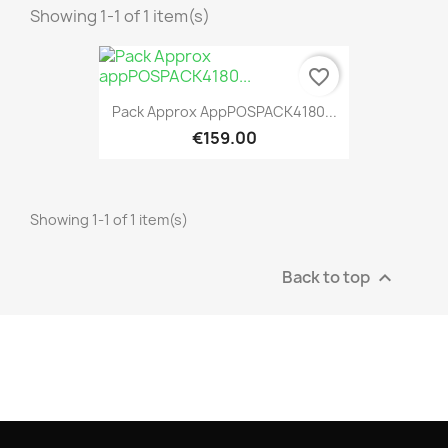
Showing 1-1 of 1 item(s)
favorite_border
Pack Approx AppPOSPACK4180...
€159.00
Showing 1-1 of 1 item(s)
Back to top
