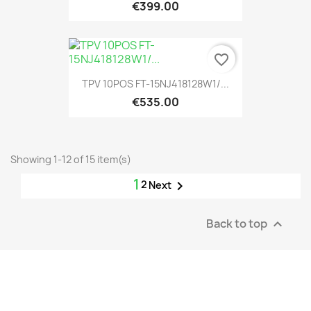
€399.00
favorite_border
TPV 10POS FT-15NJ418128W1/...
€535.00
Showing 1-12 of 15 item(s)
1
2

Next
Back to top
