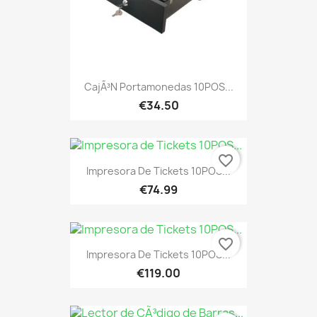
CajÃ³n Portamonedas 10POS...
€34.50
favorite_border
Impresora De Tickets 10POS...
€74.99
favorite_border
Impresora De Tickets 10POS...
€119.00