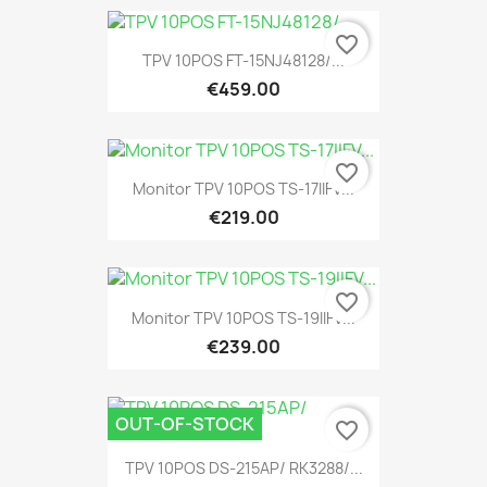
favorite_border
TPV 10POS FT-15NJ48128/...
€459.00
favorite_border
Monitor TPV 10POS TS-17IIFV...
€219.00
favorite_border
Monitor TPV 10POS TS-19IIFV...
€239.00
OUT-OF-STOCK
favorite_border
TPV 10POS DS-215AP/ RK3288/...