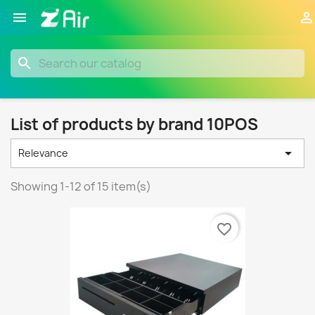


search
List of products by brand 10POS

Relevance
Showing 1-12 of 15 item(s)
favorite_border