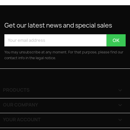
Get our latest news and special sales
You may unsubscribe at any moment. For that purpose, please find our
contact info in the legal notice.
PRODUCTS

OUR COMPANY

YOUR ACCOUNT
