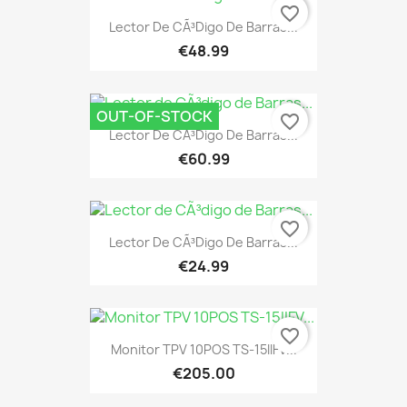
favorite_border
Lector De CÃ³digo De Barras...
€48.99
OUT-OF-STOCK
favorite_border
Lector De CÃ³digo De Barras...
€60.99
favorite_border
Lector De CÃ³digo De Barras...
€24.99
favorite_border
Monitor TPV 10POS TS-15IIFV...
€205.00