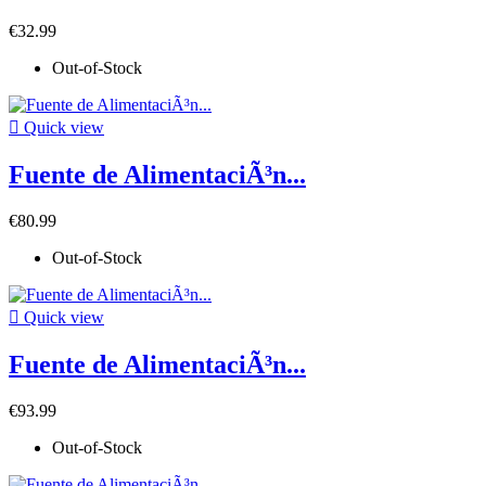
€32.99
Out-of-Stock

Quick view
Fuente de AlimentaciÃ³n...
€80.99
Out-of-Stock

Quick view
Fuente de AlimentaciÃ³n...
€93.99
Out-of-Stock