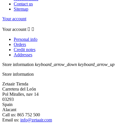
Contact us
Sitemap
Your account
Your account


Personal info
Orders
Credit notes
Addresses
Store information
keyboard_arrow_down
keyboard_arrow_up
Store information
Zetaair Tienda
Carretera del León
Pol Miralles, nav 14
03293
Spain
Alacant
Call us:
865 752 500
Email us:
info@zetaair.com