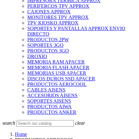
IMPRESORA TERMICA APPROX
PERIFERCOS TPV APPROX
CAJONES APPROX
MONITORES TPV APPROX
TPV KIOSKO APPROX
SOPORTES Y PANTALLAS APPROX ENVIO
DIRECTO
PRODUCTOS 2PW
SOPORTES 3GO
PRODUCTOS 3GO
DROXIO
MEMORIA RAM APACER
MEMORIA FLASH APACER
MEMORIAS USB APACER
DISCOS DUROS SSD APACER
PRODUCTOS AEROCOOL
CABLES AISENS
ACCESORIOS AISENS
SOPORTES AISENS
PRODUCTOS AIWA
PRODUCTOS ANKER
search
clear
Home