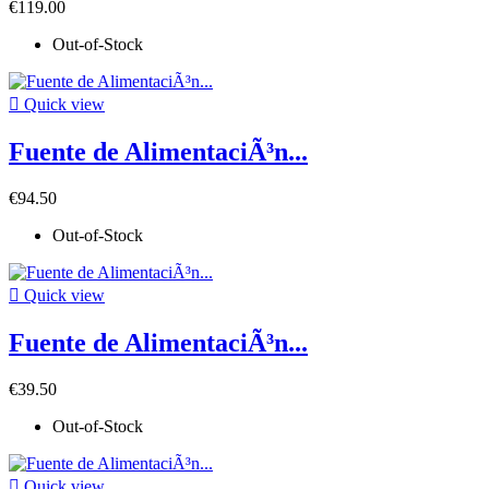
€119.00
Out-of-Stock

Quick view
Fuente de AlimentaciÃ³n...
€94.50
Out-of-Stock

Quick view
Fuente de AlimentaciÃ³n...
€39.50
Out-of-Stock

Quick view