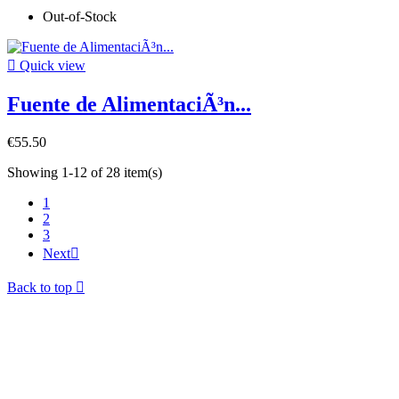
Out-of-Stock

Quick view
Fuente de AlimentaciÃ³n...
€55.50
Showing 1-12 of 28 item(s)
1
2
3
Next

Back to top
