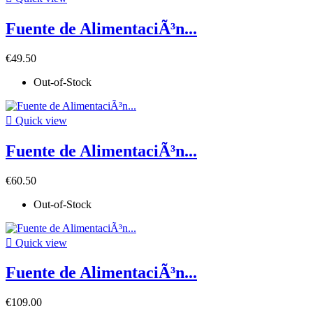
Fuente de AlimentaciÃ³n...
€49.50
Out-of-Stock

Quick view
Fuente de AlimentaciÃ³n...
€60.50
Out-of-Stock

Quick view
Fuente de AlimentaciÃ³n...
€109.00