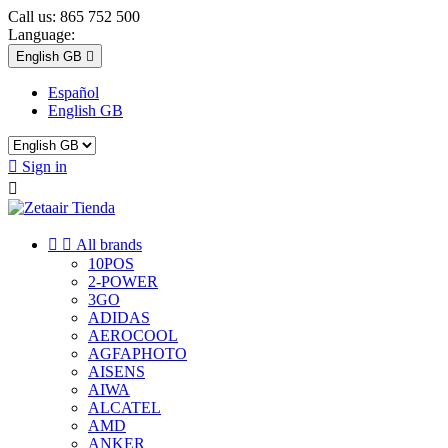
Call us:
865 752 500
Language:
English GB

Español
English GB

Sign in



All brands
10POS
2-POWER
3GO
ADIDAS
AEROCOOL
AGFAPHOTO
AISENS
AIWA
ALCATEL
AMD
ANKER