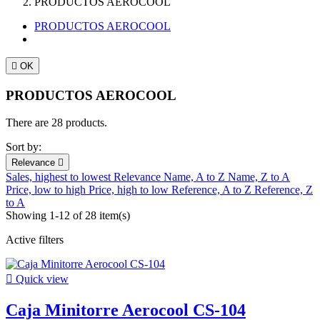
PRODUCTOS AEROCOOL
PRODUCTOS AEROCOOL

OK
PRODUCTOS AEROCOOL
There are 28 products.
Sort by:
Relevance

Sales, highest to lowest
Relevance
Name, A to Z
Name, Z to A
Price, low to high
Price, high to low
Reference, A to Z
Reference, Z
to A
Showing 1-12 of 28 item(s)
Active filters

Quick view
Caja Minitorre Aerocool CS-104