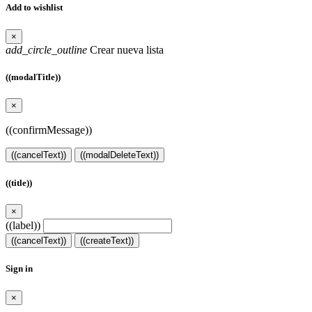
Add to wishlist
×
add_circle_outline
Crear nueva lista
((modalTitle))
×
((confirmMessage))
((cancelText))
((modalDeleteText))
((title))
×
((label))
((cancelText))
((createText))
Sign in
×