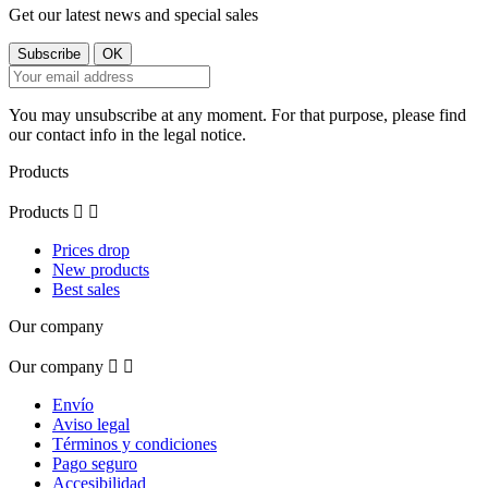
Get our latest news and special sales
You may unsubscribe at any moment. For that purpose, please find
our contact info in the legal notice.
Products
Products


Prices drop
New products
Best sales
Our company
Our company


Envío
Aviso legal
Términos y condiciones
Pago seguro
Accesibilidad