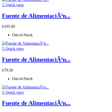

Quick view
Fuente de AlimentaciÃ³n...
€105.00
Out-of-Stock

Quick view
Fuente de AlimentaciÃ³n...
€79.50
Out-of-Stock

Quick view
Fuente de AlimentaciÃ³n...