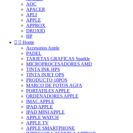
AOC
APACER
APLI
APPLE
APPROX
DROXIO
HP


Home
Accesorios Apple
PADEL
TARJETAS GRAFICAS Sparkle
MICROPROCESADORES AMD
TINTA INK HPS
TINTA INJET OPS
PRODUCTO 10POS
MARCO DE FOTOS AGFA
PORTATILES APPLE
ORDENADORES APPLE
IMAC APPLE
IPAD APPLE
IPAD MINI APPLE
APPLE WATCH
APPLE TV
APPLE SMARTPHONE