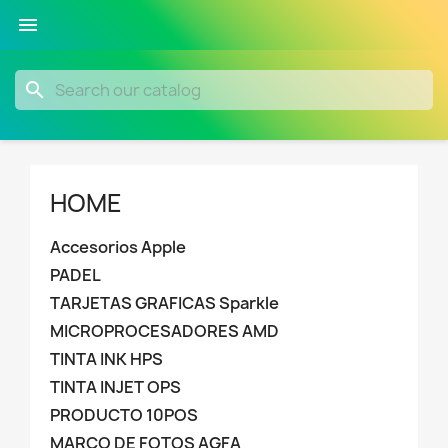

search
HOME
Accesorios Apple
PADEL
TARJETAS GRAFICAS Sparkle
MICROPROCESADORES AMD
TINTA INK HPS
TINTA INJET OPS
PRODUCTO 10POS
MARCO DE FOTOS AGFA