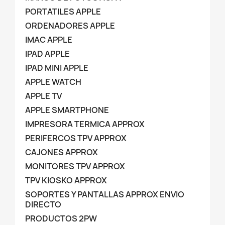
PORTATILES APPLE
ORDENADORES APPLE
IMAC APPLE
IPAD APPLE
IPAD MINI APPLE
APPLE WATCH
APPLE TV
APPLE SMARTPHONE
IMPRESORA TERMICA APPROX
PERIFERCOS TPV APPROX
CAJONES APPROX
MONITORES TPV APPROX
TPV KIOSKO APPROX
SOPORTES Y PANTALLAS APPROX ENVIO
DIRECTO
PRODUCTOS 2PW