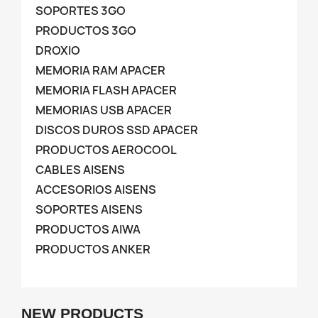
SOPORTES 3GO
PRODUCTOS 3GO
DROXIO
MEMORIA RAM APACER
MEMORIA FLASH APACER
MEMORIAS USB APACER
DISCOS DUROS SSD APACER
PRODUCTOS AEROCOOL
CABLES AISENS
ACCESORIOS AISENS
SOPORTES AISENS
PRODUCTOS AIWA
PRODUCTOS ANKER
NEW PRODUCTS