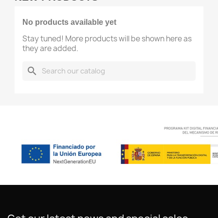
No products available yet
Stay tuned! More products will be shown here as
they are added.
search