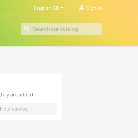


English GB
Sign in
search
 they are added.