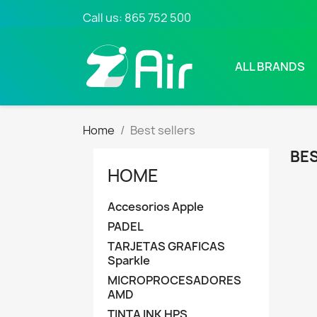
Call us:
865 752 500
ALL BRANDS
Home
Best sellers
BES
HOME
Accesorios Apple
PADEL
TARJETAS GRAFICAS
Sparkle
MICROPROCESADORES
AMD
TINTA INK HPS