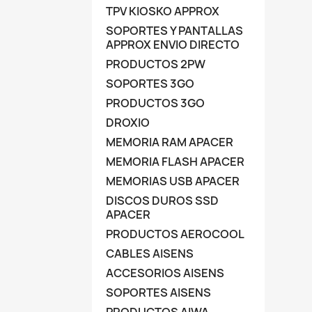
TPV KIOSKO APPROX
SOPORTES Y PANTALLAS
APPROX ENVIO DIRECTO
PRODUCTOS 2PW
SOPORTES 3GO
PRODUCTOS 3GO
DROXIO
MEMORIA RAM APACER
MEMORIA FLASH APACER
MEMORIAS USB APACER
DISCOS DUROS SSD
APACER
PRODUCTOS AEROCOOL
CABLES AISENS
ACCESORIOS AISENS
SOPORTES AISENS