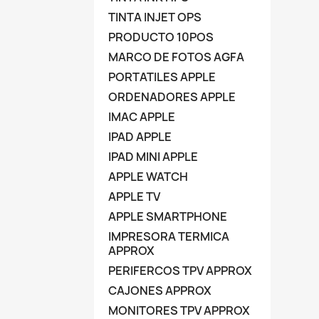
TINTA INJET OPS
PRODUCTO 10POS
MARCO DE FOTOS AGFA
PORTATILES APPLE
ORDENADORES APPLE
IMAC APPLE
IPAD APPLE
IPAD MINI APPLE
APPLE WATCH
APPLE TV
APPLE SMARTPHONE
IMPRESORA TERMICA
APPROX
PERIFERCOS TPV APPROX
CAJONES APPROX
MONITORES TPV APPROX