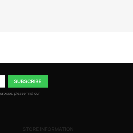
urpose, please find our
STORE INFORMATION