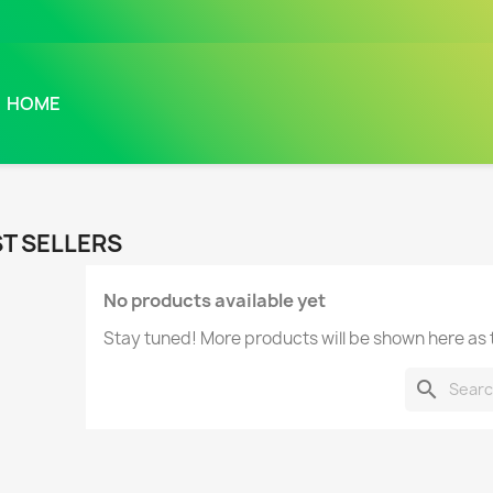
HOME
T SELLERS
No products available yet
Stay tuned! More products will be shown here as
search