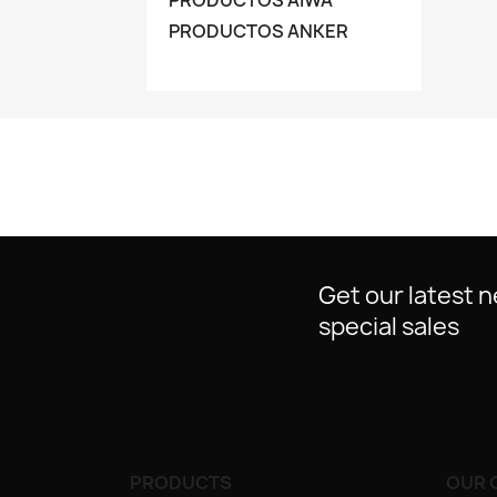
PRODUCTOS AIWA
PRODUCTOS ANKER
Get our latest 
special sales
PRODUCTS
OUR 