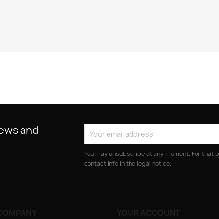
news and
You may unsubscribe at any moment. For that p
contact info in the legal notice.
COMPANY
YOUR ACCOUNT