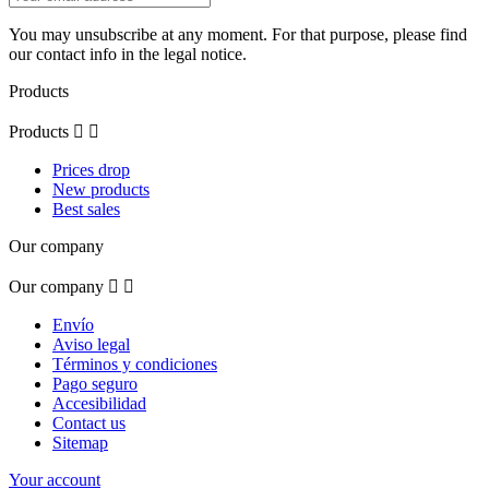
You may unsubscribe at any moment. For that purpose, please find
our contact info in the legal notice.
Products
Products


Prices drop
New products
Best sales
Our company
Our company


Envío
Aviso legal
Términos y condiciones
Pago seguro
Accesibilidad
Contact us
Sitemap
Your account