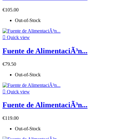
€105.00
Out-of-Stock

Quick view
Fuente de AlimentaciÃ³n...
€79.50
Out-of-Stock

Quick view
Fuente de AlimentaciÃ³n...
€119.00
Out-of-Stock