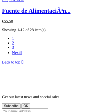
Fuente de AlimentaciÃ³n...
€55.50
Showing 1-12 of 28 item(s)
1
2
3
Next

Back to top

Get our latest news and special sales