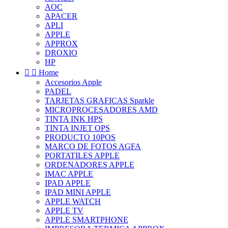
AOC
APACER
APLI
APPLE
APPROX
DROXIO
HP


Home
Accesorios Apple
PADEL
TARJETAS GRAFICAS Sparkle
MICROPROCESADORES AMD
TINTA INK HPS
TINTA INJET OPS
PRODUCTO 10POS
MARCO DE FOTOS AGFA
PORTATILES APPLE
ORDENADORES APPLE
IMAC APPLE
IPAD APPLE
IPAD MINI APPLE
APPLE WATCH
APPLE TV
APPLE SMARTPHONE