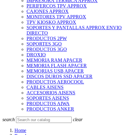
IMPRESORA TERMICA APPROX
PERIFERCOS TPV APPROX
CAJONES APPROX
MONITORES TPV APPROX
TPV KIOSKO APPROX
SOPORTES Y PANTALLAS APPROX ENVIO
DIRECTO
PRODUCTOS 2PW
SOPORTES 3GO
PRODUCTOS 3GO
DROXIO
MEMORIA RAM APACER
MEMORIA FLASH APACER
MEMORIAS USB APACER
DISCOS DUROS SSD APACER
PRODUCTOS AEROCOOL
CABLES AISENS
ACCESORIOS AISENS
SOPORTES AISENS
PRODUCTOS AIWA
PRODUCTOS ANKER
search
clear
Home