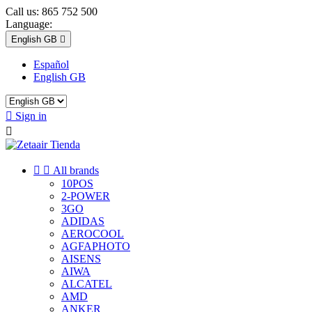
Call us:
865 752 500
Language:
English GB

Español
English GB

Sign in



All brands
10POS
2-POWER
3GO
ADIDAS
AEROCOOL
AGFAPHOTO
AISENS
AIWA
ALCATEL
AMD
ANKER