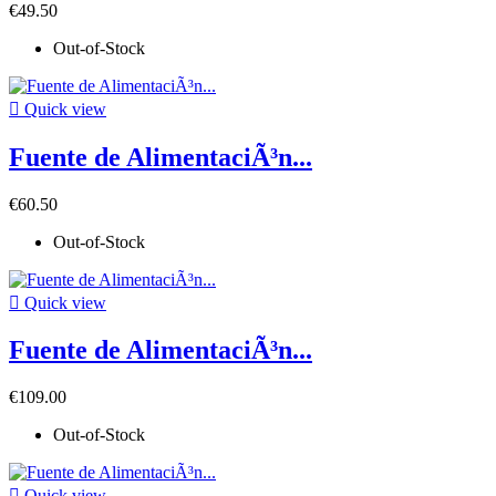
€49.50
Out-of-Stock

Quick view
Fuente de AlimentaciÃ³n...
€60.50
Out-of-Stock

Quick view
Fuente de AlimentaciÃ³n...
€109.00
Out-of-Stock

Quick view