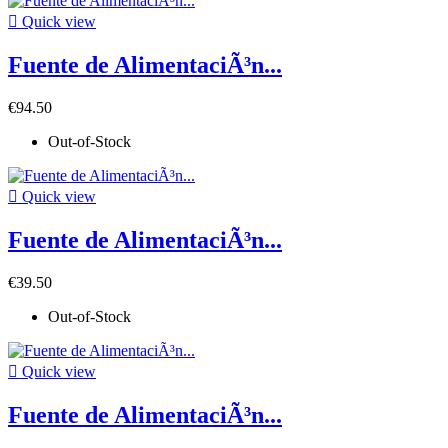

Quick view
Fuente de AlimentaciÃ³n...
€94.50
Out-of-Stock

Quick view
Fuente de AlimentaciÃ³n...
€39.50
Out-of-Stock

Quick view
Fuente de AlimentaciÃ³n...