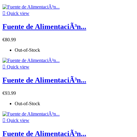

Quick view
Fuente de AlimentaciÃ³n...
€80.99
Out-of-Stock

Quick view
Fuente de AlimentaciÃ³n...
€93.99
Out-of-Stock

Quick view
Fuente de AlimentaciÃ³n...