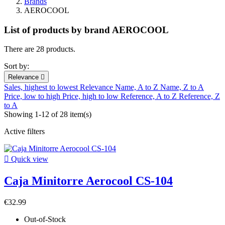
Brands
AEROCOOL
List of products by brand AEROCOOL
There are 28 products.
Sort by:
Relevance

Sales, highest to lowest
Relevance
Name, A to Z
Name, Z to A
Price, low to high
Price, high to low
Reference, A to Z
Reference, Z
to A
Showing 1-12 of 28 item(s)
Active filters

Quick view
Caja Minitorre Aerocool CS-104
€32.99
Out-of-Stock