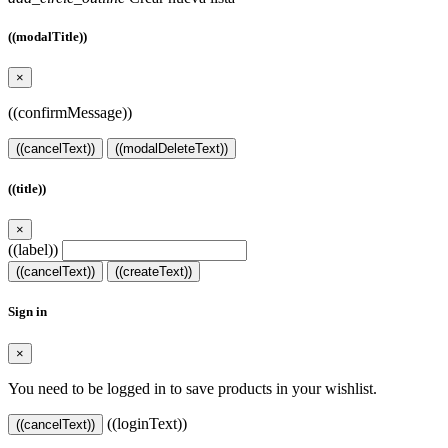
((modalTitle))
×
((confirmMessage))
((cancelText))
((modalDeleteText))
((title))
×
((label))
((cancelText))
((createText))
Sign in
×
You need to be logged in to save products in your wishlist.
((loginText))
((cancelText))