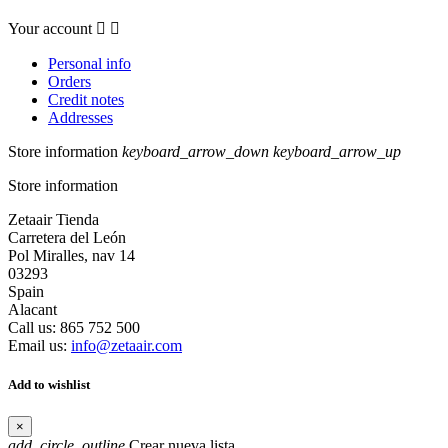
Your account


Personal info
Orders
Credit notes
Addresses
Store information
keyboard_arrow_down
keyboard_arrow_up
Store information
Zetaair Tienda
Carretera del León
Pol Miralles, nav 14
03293
Spain
Alacant
Call us:
865 752 500
Email us:
info@zetaair.com
Add to wishlist
×
add_circle_outline
Crear nueva lista