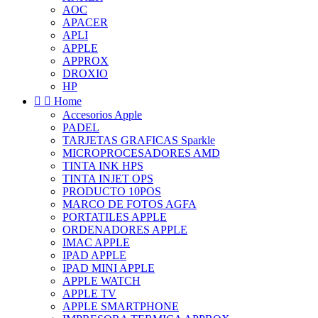
AOC
APACER
APLI
APPLE
APPROX
DROXIO
HP


Home
Accesorios Apple
PADEL
TARJETAS GRAFICAS Sparkle
MICROPROCESADORES AMD
TINTA INK HPS
TINTA INJET OPS
PRODUCTO 10POS
MARCO DE FOTOS AGFA
PORTATILES APPLE
ORDENADORES APPLE
IMAC APPLE
IPAD APPLE
IPAD MINI APPLE
APPLE WATCH
APPLE TV
APPLE SMARTPHONE