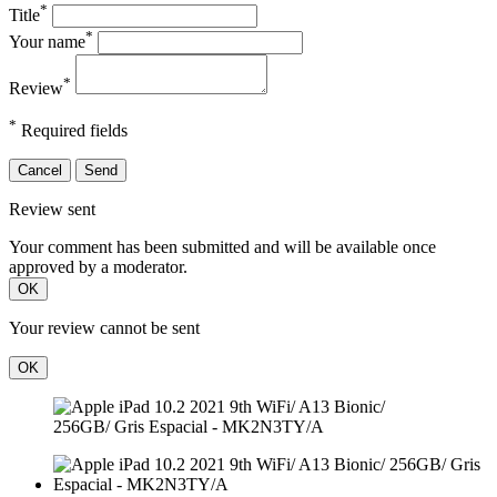
*
Title
*
Your name
*
Review
*
Required fields
Cancel
Send
Review sent
Your comment has been submitted and will be available once
approved by a moderator.
OK
Your review cannot be sent
OK