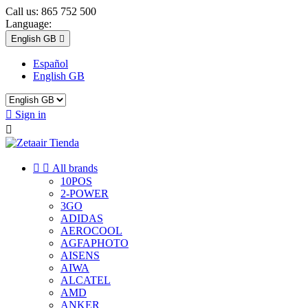
Call us:
865 752 500
Language:
English GB

Español
English GB

Sign in



All brands
10POS
2-POWER
3GO
ADIDAS
AEROCOOL
AGFAPHOTO
AISENS
AIWA
ALCATEL
AMD
ANKER