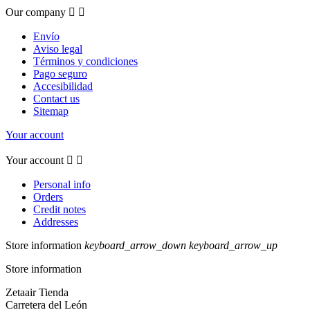
Our company


Envío
Aviso legal
Términos y condiciones
Pago seguro
Accesibilidad
Contact us
Sitemap
Your account
Your account


Personal info
Orders
Credit notes
Addresses
Store information
keyboard_arrow_down
keyboard_arrow_up
Store information
Zetaair Tienda
Carretera del León