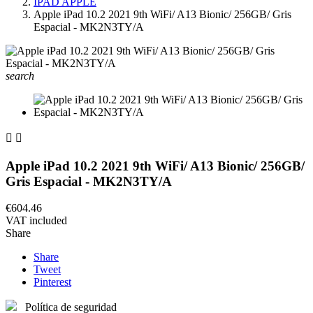
IPAD APPLE
Apple iPad 10.2 2021 9th WiFi/ A13 Bionic/ 256GB/ Gris
Espacial - MK2N3TY/A
search


Apple iPad 10.2 2021 9th WiFi/ A13 Bionic/ 256GB/
Gris Espacial - MK2N3TY/A
€604.46
VAT included
Share
Share
Tweet
Pinterest
Política de seguridad