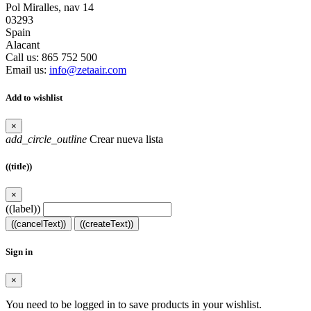
Pol Miralles, nav 14
03293
Spain
Alacant
Call us:
865 752 500
Email us:
info@zetaair.com
Add to wishlist
×
add_circle_outline
Crear nueva lista
((title))
×
((label))
((cancelText))
((createText))
Sign in
×
You need to be logged in to save products in your wishlist.