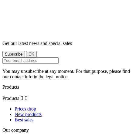
Get our latest news and special sales
You may unsubscribe at any moment. For that purpose, please find
our contact info in the legal notice.
Products
Products


Prices drop
New products
Best sales
Our company