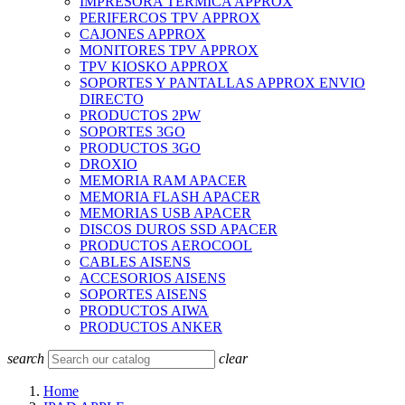
IMPRESORA TERMICA APPROX
PERIFERCOS TPV APPROX
CAJONES APPROX
MONITORES TPV APPROX
TPV KIOSKO APPROX
SOPORTES Y PANTALLAS APPROX ENVIO
DIRECTO
PRODUCTOS 2PW
SOPORTES 3GO
PRODUCTOS 3GO
DROXIO
MEMORIA RAM APACER
MEMORIA FLASH APACER
MEMORIAS USB APACER
DISCOS DUROS SSD APACER
PRODUCTOS AEROCOOL
CABLES AISENS
ACCESORIOS AISENS
SOPORTES AISENS
PRODUCTOS AIWA
PRODUCTOS ANKER
search
clear
Home