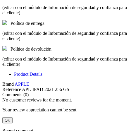
(editar con el módulo de Información de seguridad y confianza para
el cliente)
Política de entrega
(editar con el módulo de Información de seguridad y confianza para
el cliente)
Política de devolución
(editar con el módulo de Información de seguridad y confianza para
el cliente)
Product Details
Brand
APPLE
Reference
APL-IPAD 2021 256 GS
Comments (0)
No customer reviews for the moment.
Your review appreciation cannot be sent
OK
Report comment