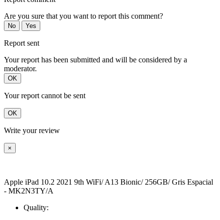
Are you sure that you want to report this comment?
No
Yes
Report sent
Your report has been submitted and will be considered by a
moderator.
OK
Your report cannot be sent
OK
Write your review
×
Apple iPad 10.2 2021 9th WiFi/ A13 Bionic/ 256GB/ Gris Espacial
- MK2N3TY/A
Quality: